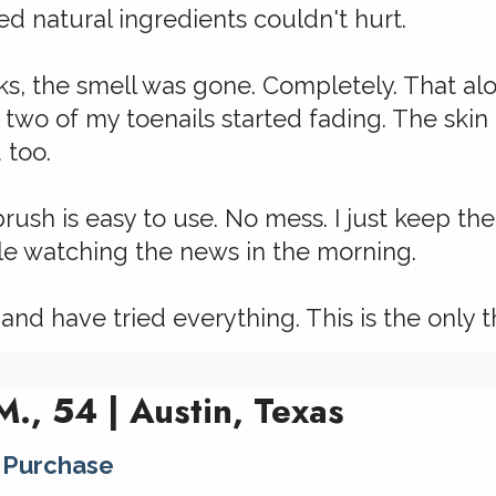
red natural ingredients couldn't hurt.
s, the smell was gone. Completely. That alo
 two of my toenails started fading. The ski
 too.
brush is easy to use. No mess. I just keep t
ile watching the news in the morning.
 and have tried everything. This is the only t
., 54 | Austin, Texas
 Purchase