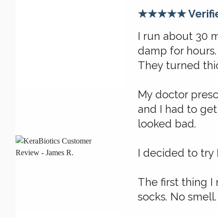
★★★★★ Verifi
I run about 30 
damp for hours. 
They turned thic
My doctor presc
and I had to get
looked bad.
I decided to try 
The first thing I
socks. No smell.