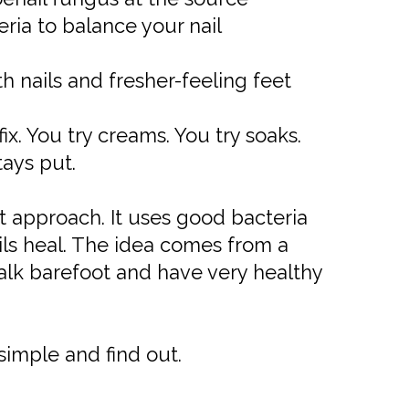
ia to balance your nail
 nails and fresher-feeling feet
ix. You try creams. You try soaks.
tays put.
nt approach. It uses good bacteria
ails heal. The idea comes from a
alk barefoot and have very healthy
 simple and find out.