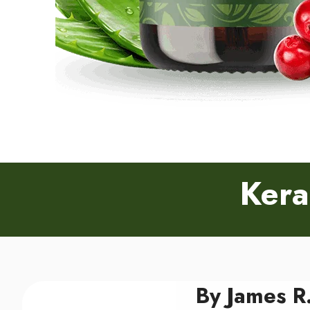
Kera
By James R.