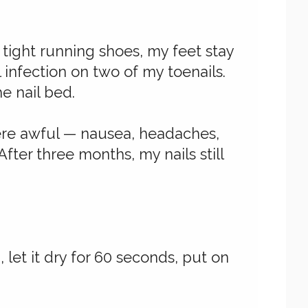
tight running shoes, my feet stay
 infection on two of my toenails.
e nail bed.
were awful — nausea, headaches,
fter three months, my nails still
, let it dry for 60 seconds, put on