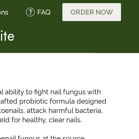
ons
FAQ
ORDER NOW
ite
ability to fight nail fungus with
crafted probiotic formula designed
toenails, attack harmful bacteria,
ld for healthy, clear nails.
enail fungus at the source