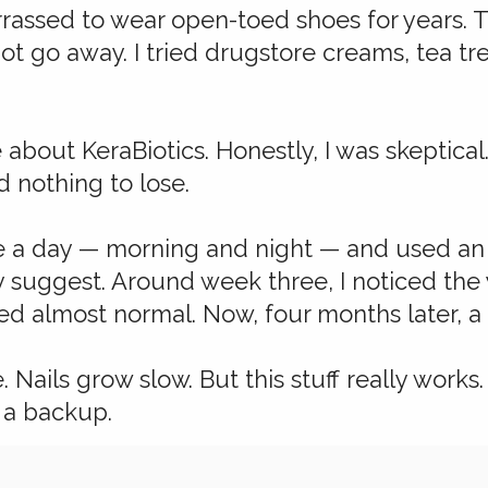
assed to wear open-toed shoes for years. Th
ot go away. I tried drugstore creams, tea tr
e about KeraBiotics. Honestly, I was skeptic
d nothing to lose.
ce a day — morning and night — and used an e
y suggest. Around week three, I noticed the
oked almost normal. Now, four months later, a 
e. Nails grow slow. But this stuff really work
 a backup.