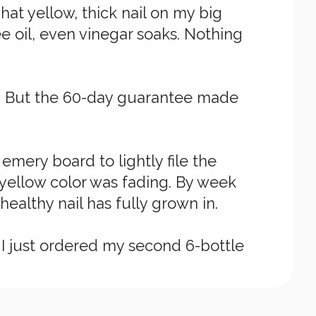
at yellow, thick nail on my big
ee oil, even vinegar soaks. Nothing
al. But the 60-day guarantee made
mery board to lightly file the
 yellow color was fading. By week
healthy nail has fully grown in.
s. I just ordered my second 6-bottle