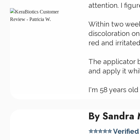
attention. I figu
Within two week
discoloration on
red and irritated
The applicator 
and apply it wh
I'm 58 years old
By Sandra M
⭐⭐⭐⭐⭐ Verified