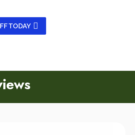
OFF TODAY
views