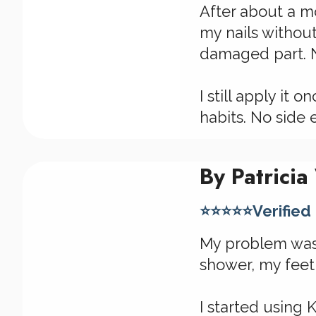
After about a mo
my nails withou
damaged part. N
I still apply it
habits. No side e
By Patricia
⭐⭐⭐⭐⭐Verified
My problem wasn'
shower, my feet
I started using 