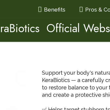
Benefits
Pros & C
raBiotics Official Webs
Support your body's natural 
KeraBiotics — a carefully 
to restore balance to your 
and create a protective shie
✅ Helps target stubborn to