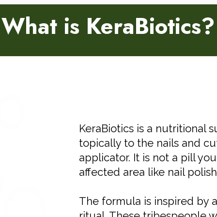
What is KeraBiotics?
KeraBiotics is a nutritional
topically to the nails and cu
applicator. It is not a pill y
affected area like nail polish
The formula is inspired by 
ritual. These tribespeople 