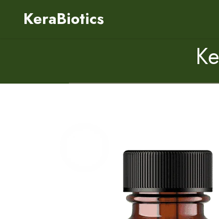
KeraBiotics
Ke