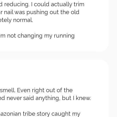
d reducing. I could actually trim
r nail was pushing out the old
etely normal.
 I'm not changing my running
smell. Even right out of the
d never said anything, but I knew.
mazonian tribe story caught my