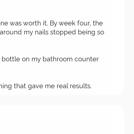
ne was worth it. By week four, the
n around my nails stopped being so
he bottle on my bathroom counter
hing that gave me real results.