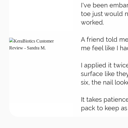
I've been embarr
toe just would n
worked.
A friend told m
me feel like I ha
I applied it twi
surface like the
six, the nail lo
It takes patienc
pack to keep as