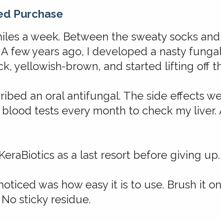
ed Purchase
miles a week. Between the sweaty socks and 
A few years ago, I developed a nasty fungal
k, yellowish-brown, and started lifting off th
ribed an oral antifungal. The side effects 
 blood tests every month to check my liver. A
KeraBiotics as a last resort before giving up.
 noticed was how easy it is to use. Brush it on
 No sticky residue.