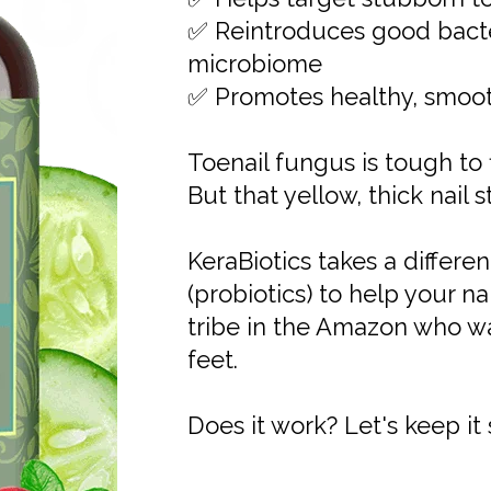
✅ Reintroduces good bacter
microbiome
✅ Promotes healthy, smooth
Toenail fungus is tough to f
But that yellow, thick nail s
KeraBiotics takes a differe
(probiotics) to help your n
tribe in the Amazon who w
feet.
Does it work? Let's keep it