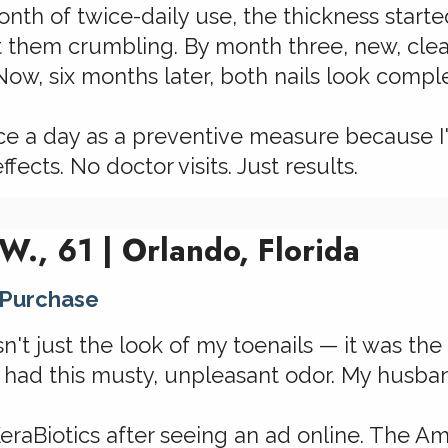
nth of twice-daily use, the thickness starte
t them crumbling. By month three, new, clea
ow, six months later, both nails look compl
 once a day as a preventive measure because
ffects. No doctor visits. Just results.
 W., 61 | Orlando, Florida
 Purchase
t just the look of my toenails — it was the 
 had this musty, unpleasant odor. My husban
KeraBiotics after seeing an ad online. The A