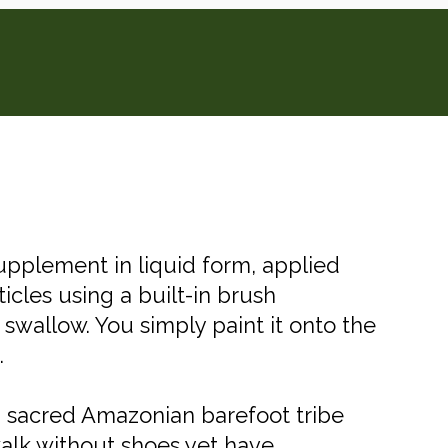
 supplement in liquid form, applied
ticles using a built-in brush
ou swallow. You simply paint it onto the
.
a sacred Amazonian barefoot tribe
walk without shoes yet have