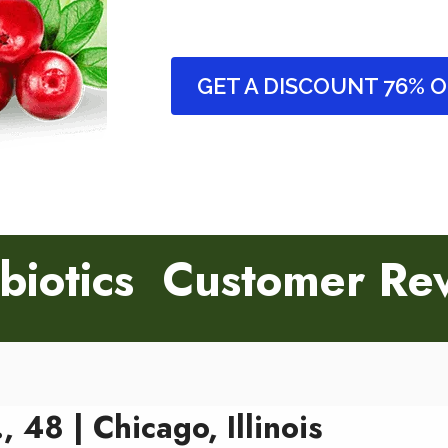
GET A DISCOUNT 76% 
biotics Customer Re
, 48 | Chicago, Illinois